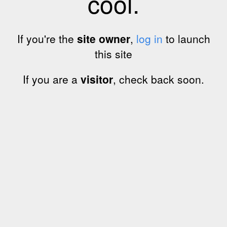
cool.
If you're the
site owner
,
log in
to launch
this site
If you are a
visitor
, check back soon.