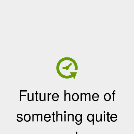
Future home of
something quite